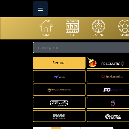
HOME
SLOT
CASINO
SPOR
Semua