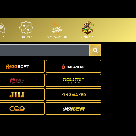
ADE
PROMO
MEGAGACOR
ANUBIS