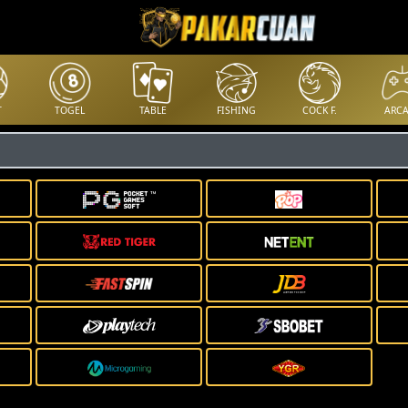
T
TOGEL
TABLE
FISHING
COCK F.
ARC