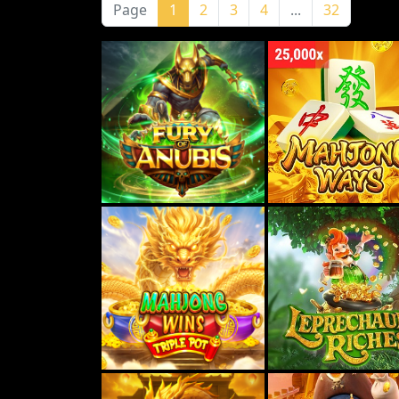
Page
1
2
3
4
...
32