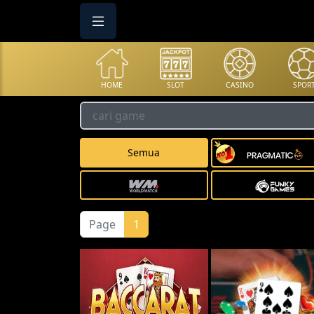
HOME
SLOT
CASINO
SPOR
Semua
Page
1