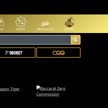
ADE
PROMO
MEGAGACOR
ANUBIS