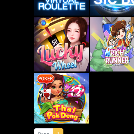
Page
1