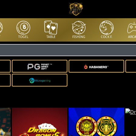
T
TOGEL
TABLE
FISHING
COCK F.
ARC