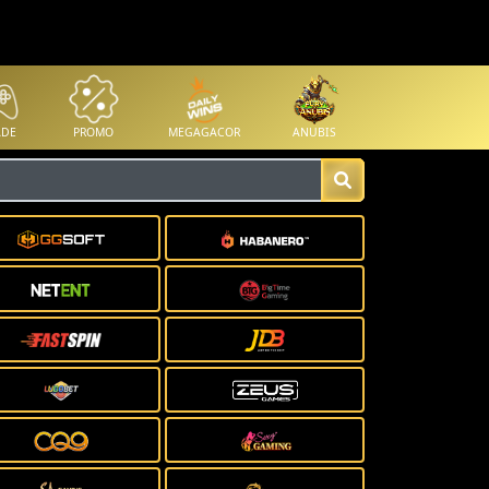
ADE
PROMO
MEGAGACOR
ANUBIS