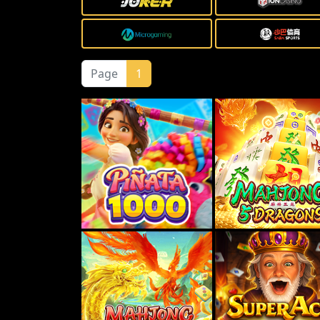
Page
1