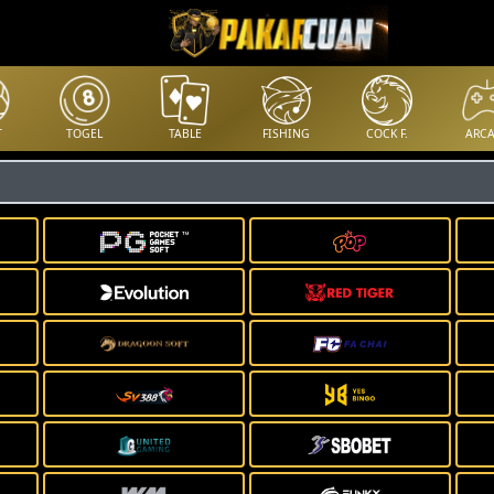
T
TOGEL
TABLE
FISHING
COCK F.
ARC