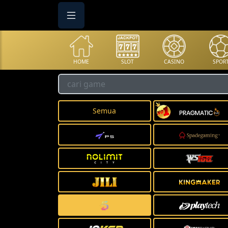
HOME
SLOT
CASINO
SPOR
Semua