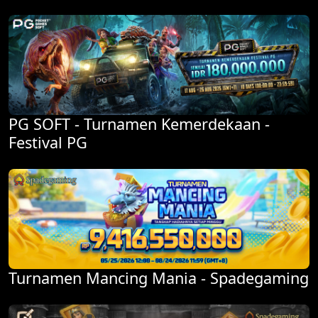
PG SOFT - Turnamen Kemerdekaan -
Festival PG
Turnamen Mancing Mania - Spadegaming