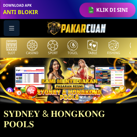
DOWNLOAD APK
KLIK DI SINI
ANTI BLOKIR
SLOT
CASINO
SPORT
TOGEL
TABLE
FISHING
COCK
𝐒𝐘𝐃𝐍𝐄𝐘 & 𝐇𝐎𝐍𝐆𝐊𝐎𝐍𝐆
𝐏𝐎𝐎𝐋𝐒