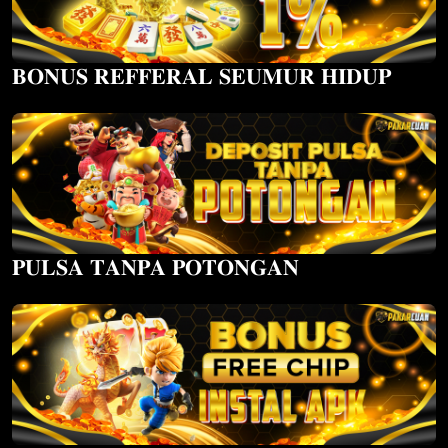
𝐁𝐎𝐍𝐔𝐒 𝐑𝐄𝐅𝐅𝐄𝐑𝐀𝐋 𝐒𝐄𝐔𝐌𝐔𝐑 𝐇𝐈𝐃𝐔𝐏
𝐏𝐔𝐋𝐒𝐀 𝐓𝐀𝐍𝐏𝐀 𝐏𝐎𝐓𝐎𝐍𝐆𝐀𝐍