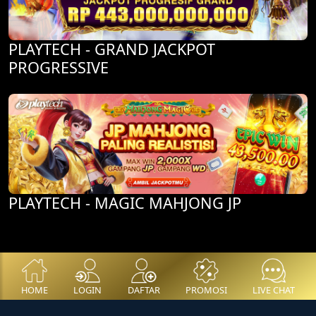
PLAYTECH - GRAND JACKPOT
PROGRESSIVE
PLAYTECH - MAGIC MAHJONG JP
HOME
LOGIN
DAFTAR
PROMOSI
LIVE CHAT