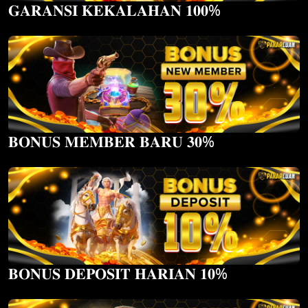
𝐆𝐀𝐑𝐀𝐍𝐒𝐈 𝐊𝐄𝐊𝐀𝐋𝐀𝐇𝐀𝐍 𝟏𝟎𝟎%
𝐁𝐎𝐍𝐔𝐒 𝐌𝐄𝐌𝐁𝐄𝐑 𝐁𝐀𝐑𝐔 𝟑𝟎%
𝐁𝐎𝐍𝐔𝐒 𝐃𝐄𝐏𝐎𝐒𝐈𝐓 𝐇𝐀𝐑𝐈𝐀𝐍 𝟏𝟎%