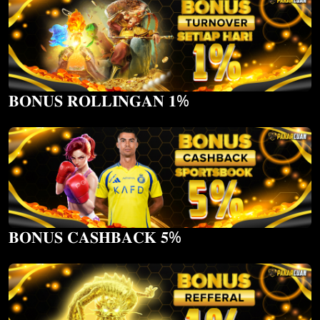
𝐁𝐎𝐍𝐔𝐒 𝐑𝐎𝐋𝐋𝐈𝐍𝐆𝐀𝐍 𝟏%
𝐁𝐎𝐍𝐔𝐒 𝐂𝐀𝐒𝐇𝐁𝐀𝐂𝐊 𝟓%