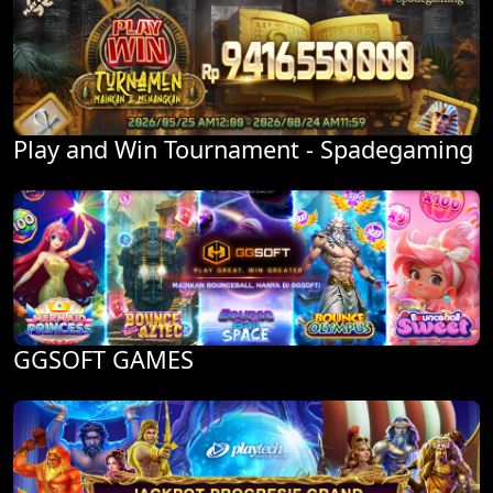
Play and Win Tournament - Spadegaming
GGSOFT GAMES